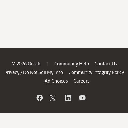
© 2026 Oracle
Community Help
Contact Us
|
Privacy
Do Not Sell My Info
Community Integrity Policy
/
Ad Choices
Careers