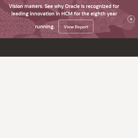
Vision matters. See why Oracle is recognized for
leading innovation in HCM for the eighth year
×
running.
View Report