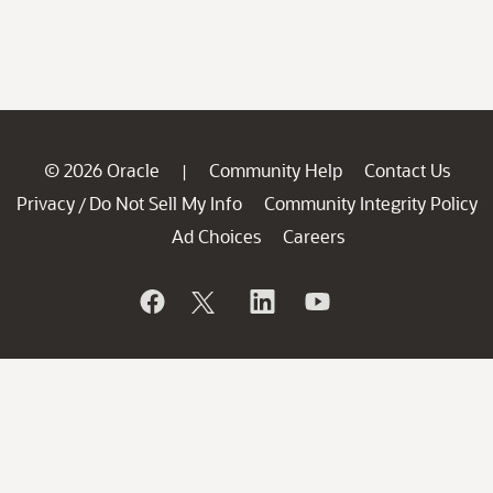
© 2026 Oracle
Community Help
Contact Us
|
Privacy
Do Not Sell My Info
Community Integrity Policy
/
Ad Choices
Careers