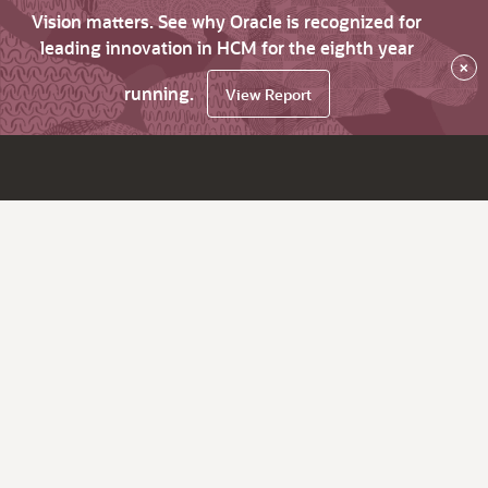
Vision matters. See why Oracle is recognized for
leading innovation in HCM for the eighth year
×
running.
View Report