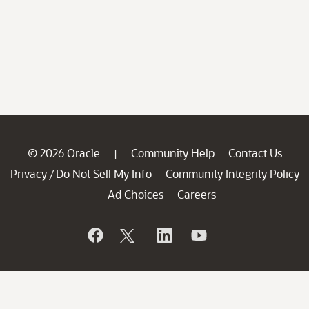
© 2026 Oracle
Community Help
Contact Us
|
Privacy
Do Not Sell My Info
Community Integrity Policy
/
Ad Choices
Careers