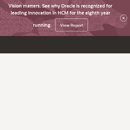
Vision matters. See why Oracle is recognized for
leading innovation in HCM for the eighth year
×
running.
View Report