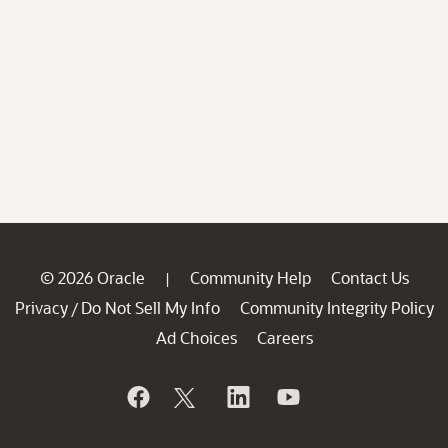
© 2026 Oracle
Community Help
Contact Us
|
Privacy
Do Not Sell My Info
Community Integrity Policy
/
Ad Choices
Careers