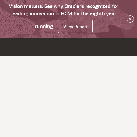
Vision matters. See why Oracle is recognized for
leading innovation in HCM for the eighth year
×
running.
View Report