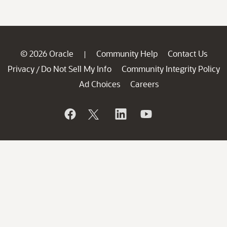
© 2026 Oracle
Community Help
Contact Us
|
Privacy
Do Not Sell My Info
Community Integrity Policy
/
Ad Choices
Careers