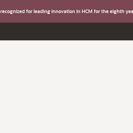
s recognized for leading innovation in HCM for the eighth y