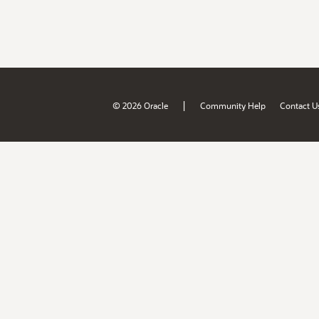
|
© 2026 Oracle
Community Help
Contact U