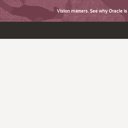
Vision matters. See why Oracle i