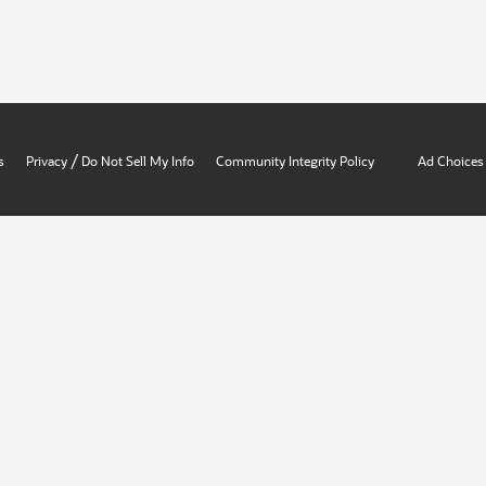
/
s
Privacy
Do Not Sell My Info
Community Integrity Policy
Ad Choices