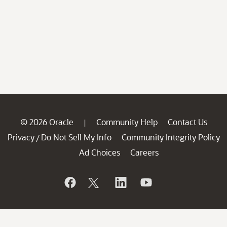
© 2026 Oracle
Community Help
Contact Us
|
Privacy
Do Not Sell My Info
Community Integrity Policy
/
Ad Choices
Careers