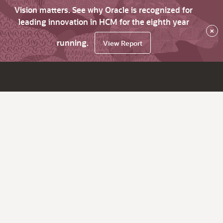
Vision matters. See why Oracle is recognized for
leading innovation in HCM for the eighth year
×
running.
View Report