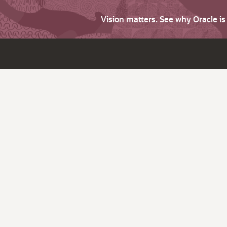
Vision matters. See why Oracle i