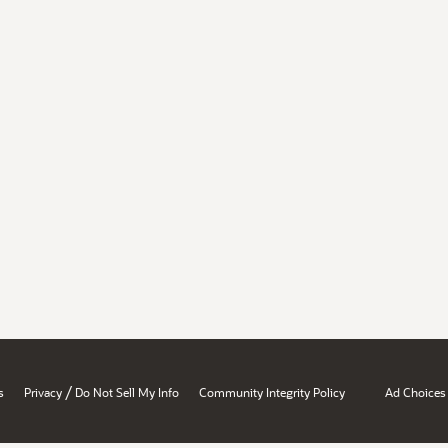
/
s
Privacy
Do Not Sell My Info
Community Integrity Policy
Ad Choices