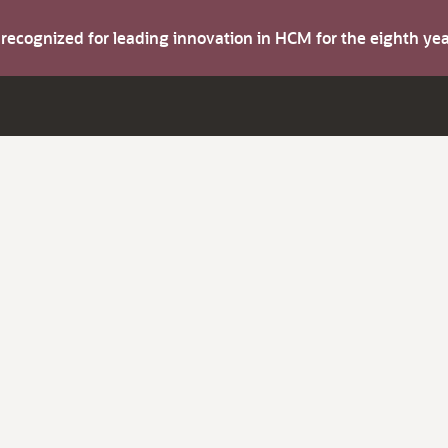
s recognized for leading innovation in HCM for the eighth y