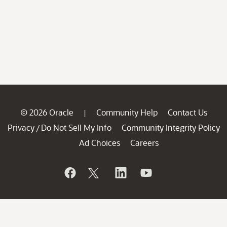
© 2026 Oracle
Community Help
Contact Us
|
Privacy
Do Not Sell My Info
Community Integrity Policy
/
Ad Choices
Careers