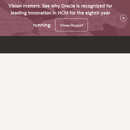
Vision matters. See why Oracle is recognized for
leading innovation in HCM for the eighth year
×
running.
View Report