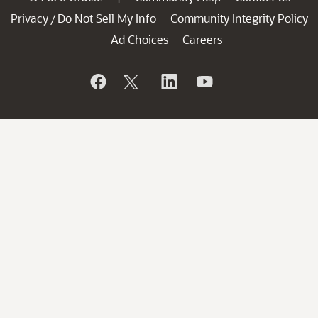
Privacy
Do Not Sell My Info
Community Integrity Policy
/
Ad Choices
Careers