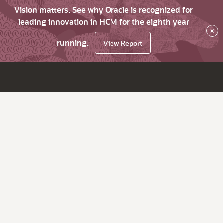
Vision matters. See why Oracle is recognized for
leading innovation in HCM for the eighth year
×
running.
View Report