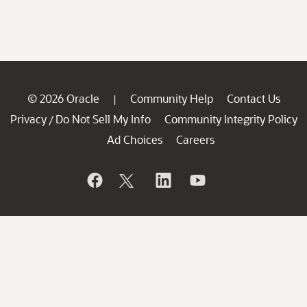
© 2026 Oracle
Community Help
Contact Us
|
Privacy
Do Not Sell My Info
Community Integrity Policy
/
Ad Choices
Careers