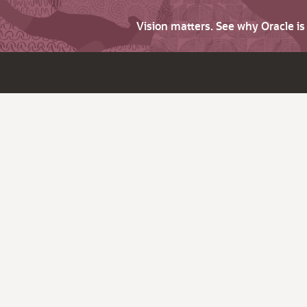
Vision matters. See why Oracle i