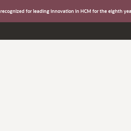
s recognized for leading innovation in HCM for the eighth y