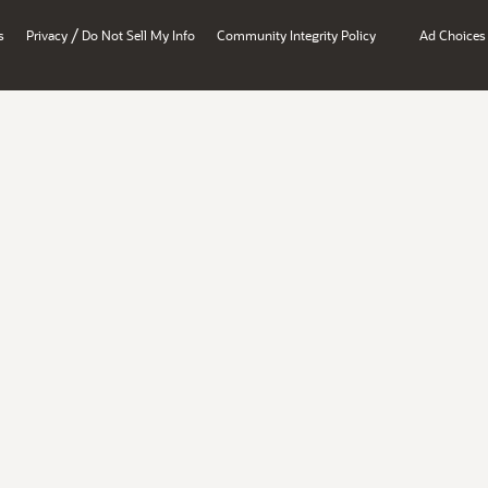
/
s
Privacy
Do Not Sell My Info
Community Integrity Policy
Ad Choices