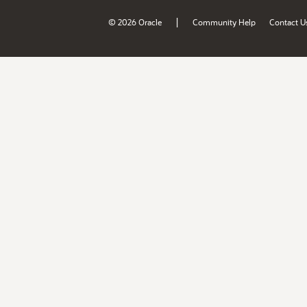
|
© 2026 Oracle
Community Help
Contact U