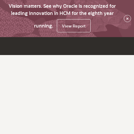
Vision matters. See why Oracle is recognized for
leading innovation in HCM for the eighth year
×
running.
View Report