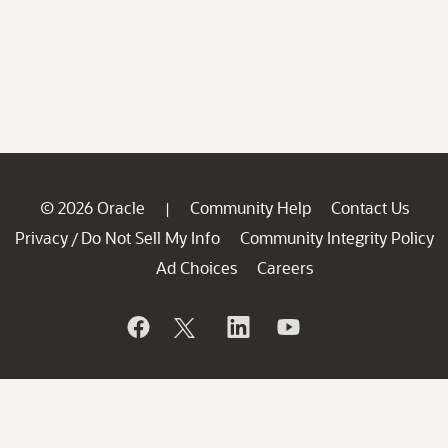
© 2026 Oracle
Community Help
Contact Us
|
Privacy
Do Not Sell My Info
Community Integrity Policy
/
Ad Choices
Careers