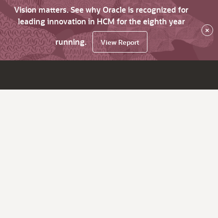
Vision matters. See why Oracle is recognized for
leading innovation in HCM for the eighth year
×
running.
View Report