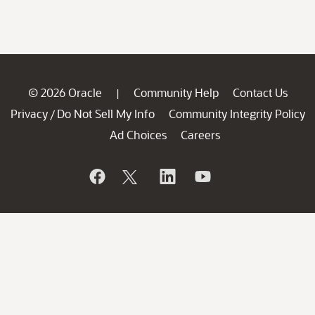
© 2026 Oracle
Community Help
Contact Us
|
Privacy
Do Not Sell My Info
Community Integrity Policy
/
Ad Choices
Careers