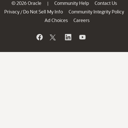
© 2026 Oracle
Community Help
Contact Us
|
Privacy
Do Not Sell My Info
Community Integrity Policy
/
Ad Choices
Careers