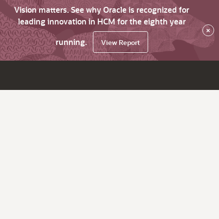
Vision matters. See why Oracle is recognized for
leading innovation in HCM for the eighth year
×
running.
View Report