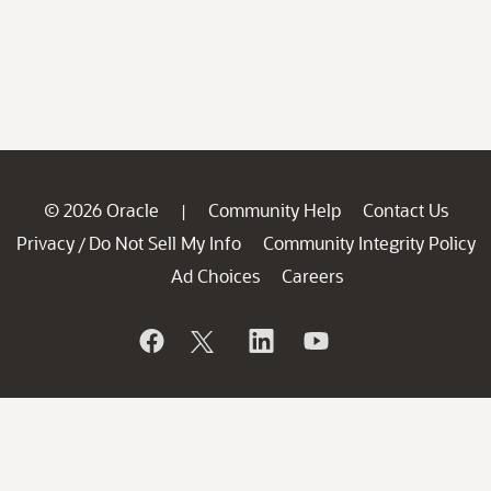
© 2026 Oracle
Community Help
Contact Us
|
Privacy
Do Not Sell My Info
Community Integrity Policy
/
Ad Choices
Careers