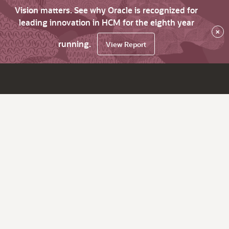
Vision matters. See why Oracle is recognized for
leading innovation in HCM for the eighth year
×
running.
View Report