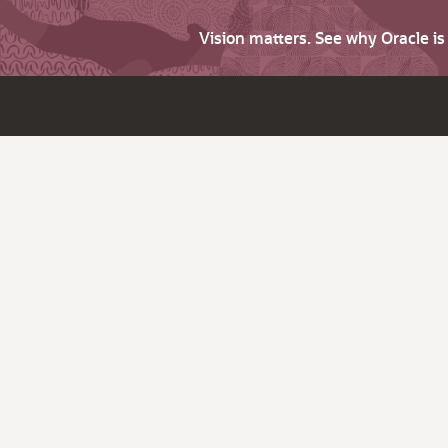
Vision matters. See why Oracle i