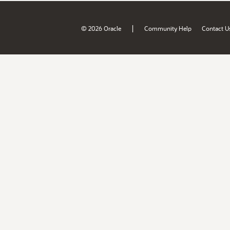
|
© 2026 Oracle
Community Help
Contact U