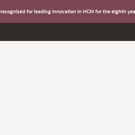
s recognized for leading innovation in HCM for the eighth y