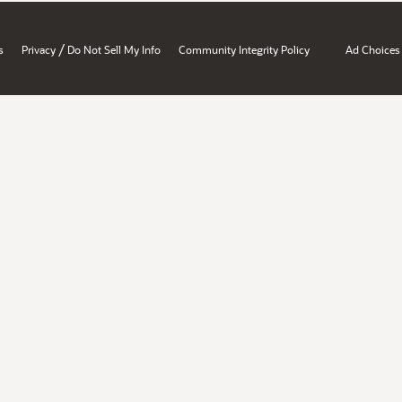
/
s
Privacy
Do Not Sell My Info
Community Integrity Policy
Ad Choices