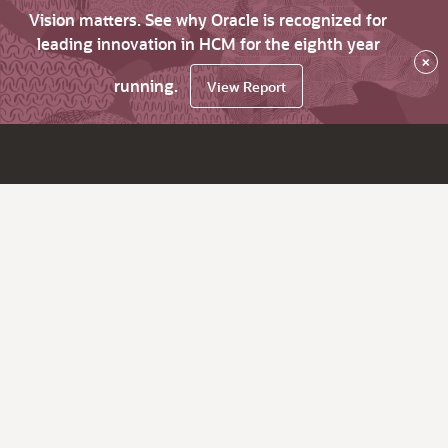
Vision matters. See why Oracle is recognized for
leading innovation in HCM for the eighth year
×
running.
View Report