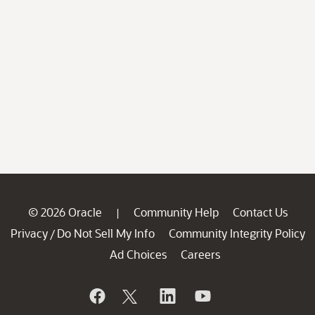
© 2026 Oracle
Community Help
Contact Us
|
Privacy
Do Not Sell My Info
Community Integrity Policy
/
Ad Choices
Careers