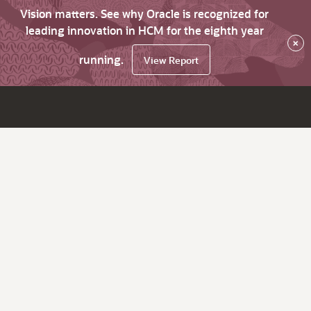
Vision matters. See why Oracle is recognized for
leading innovation in HCM for the eighth year
×
running.
View Report