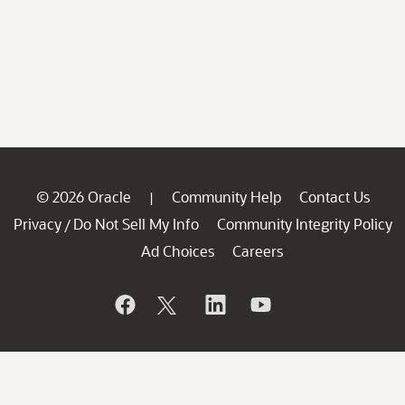
© 2026 Oracle
Community Help
Contact Us
|
Privacy
Do Not Sell My Info
Community Integrity Policy
/
Ad Choices
Careers