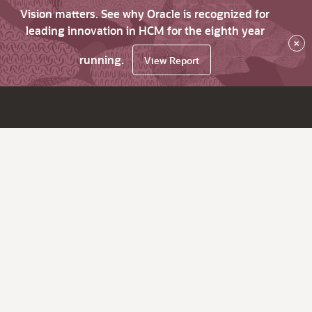
Vision matters. See why Oracle is recognized for
leading innovation in HCM for the eighth year
×
running.
View Report