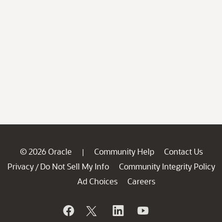
© 2026 Oracle
Community Help
Contact Us
|
Privacy
Do Not Sell My Info
Community Integrity Policy
/
Ad Choices
Careers