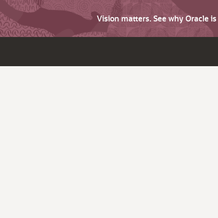
Vision matters. See why Oracle i