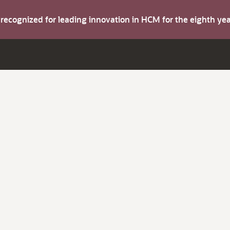
s recognized for leading innovation in HCM for the eighth y