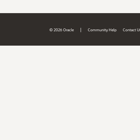
|
© 2026 Oracle
Community Help
Contact U