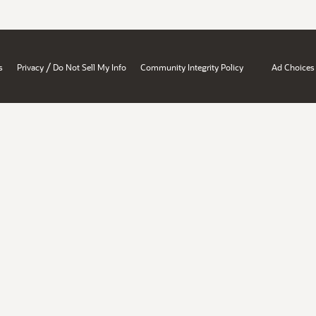
/
s
Privacy
Do Not Sell My Info
Community Integrity Policy
Ad Choices