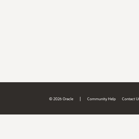
|
© 2026 Oracle
Community Help
Contact U