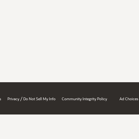
/
s
Privacy
Do Not Sell My Info
Community Integrity Policy
Ad Choices