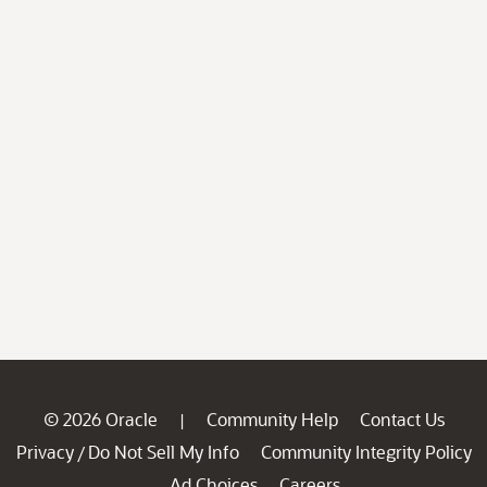
© 2026 Oracle
Community Help
Contact Us
|
Privacy
Do Not Sell My Info
Community Integrity Policy
/
Ad Choices
Careers