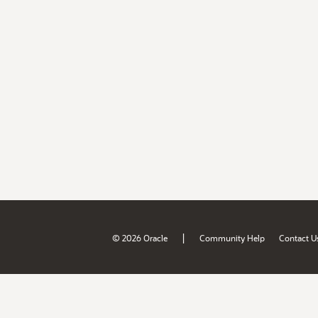
|
© 2026 Oracle
Community Help
Contact U