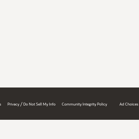
/
s
Privacy
Do Not Sell My Info
Community Integrity Policy
Ad Choices