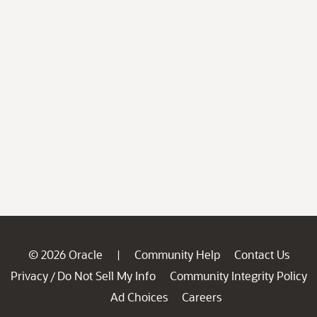
© 2026 Oracle
Community Help
Contact Us
|
Privacy
Do Not Sell My Info
Community Integrity Policy
/
Ad Choices
Careers