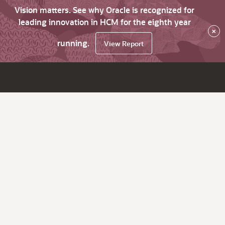
Vision matters. See why Oracle is recognized for
leading innovation in HCM for the eighth year
×
running.
View Report