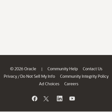
© 2026 Oracle
Community Help
Contact Us
|
Privacy
Do Not Sell My Info
Community Integrity Policy
/
Ad Choices
Careers