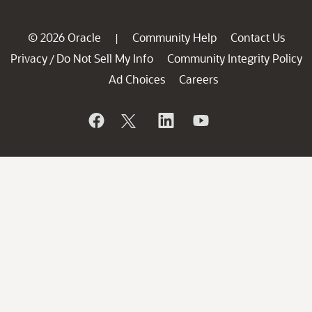
© 2026 Oracle
Community Help
Contact Us
|
Privacy
Do Not Sell My Info
Community Integrity Policy
/
Ad Choices
Careers