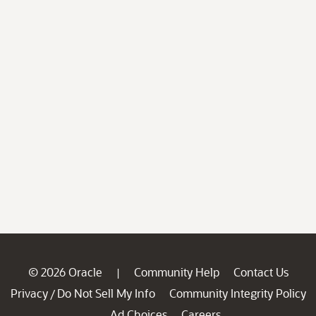
© 2026 Oracle
Community Help
Contact Us
|
Privacy
Do Not Sell My Info
Community Integrity Policy
/
Ad Choices
Careers