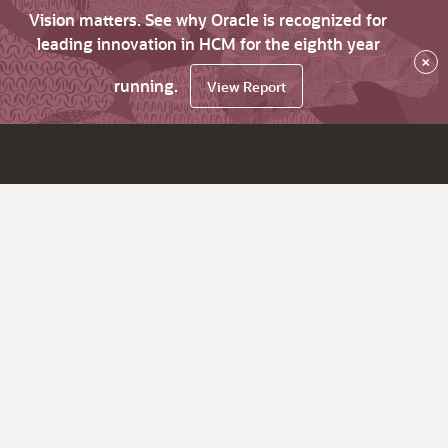
Vision matters. See why Oracle is recognized for
leading innovation in HCM for the eighth year
×
running.
View Report