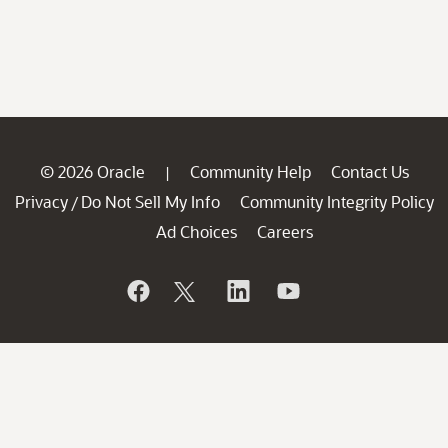
© 2026 Oracle
Community Help
Contact Us
|
Privacy
Do Not Sell My Info
Community Integrity Policy
/
Ad Choices
Careers