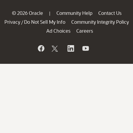
© 2026 Oracle
Community Help
Contact Us
|
Privacy
Do Not Sell My Info
Community Integrity Policy
/
Ad Choices
Careers