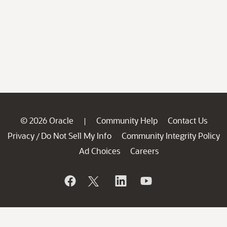
© 2026 Oracle
Community Help
Contact Us
|
Privacy
Do Not Sell My Info
Community Integrity Policy
/
Ad Choices
Careers