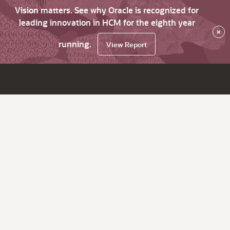
Vision matters. See why Oracle is recognized for
leading innovation in HCM for the eighth year
×
running.
View Report