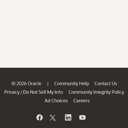
© 2026 Oracle
Community Help
Contact Us
|
Privacy
Do Not Sell My Info
Community Integrity Policy
/
Ad Choices
Careers