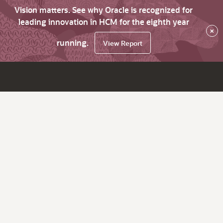
Vision matters. See why Oracle is recognized for
leading innovation in HCM for the eighth year
×
running.
View Report