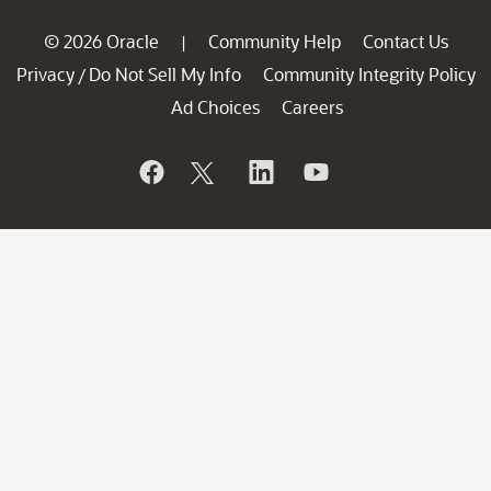
© 2026 Oracle
Community Help
Contact Us
|
Privacy
Do Not Sell My Info
Community Integrity Policy
/
Ad Choices
Careers