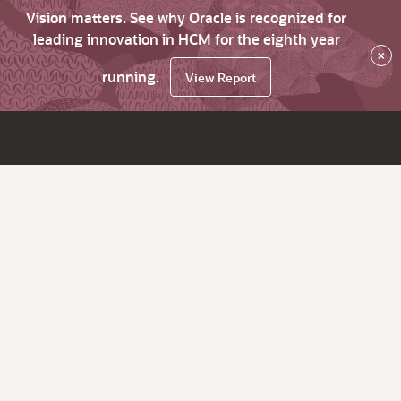
Vision matters. See why Oracle is recognized for
leading innovation in HCM for the eighth year
×
running.
View Report