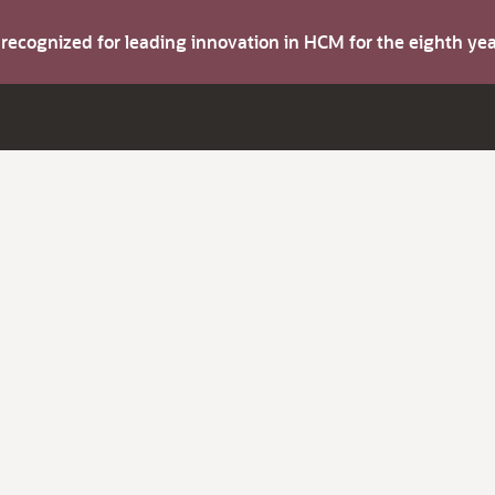
s recognized for leading innovation in HCM for the eighth y