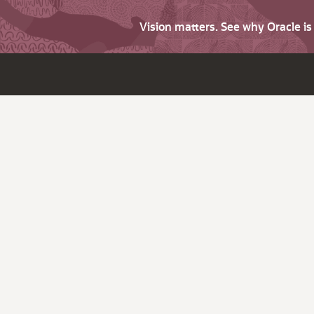
Vision matters. See why Oracle i