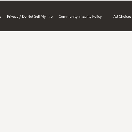
/
s
Privacy
Do Not Sell My Info
Community Integrity Policy
Ad Choices