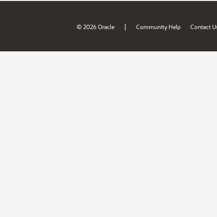
|
© 2026 Oracle
Community Help
Contact U