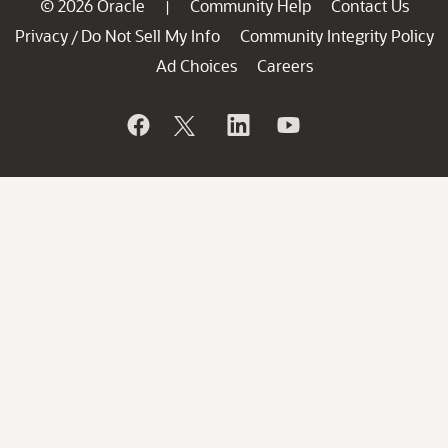
© 2026 Oracle
Community Help
Contact Us
|
Privacy
Do Not Sell My Info
Community Integrity Policy
/
Ad Choices
Careers