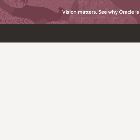
Vision matters. See why Oracle i