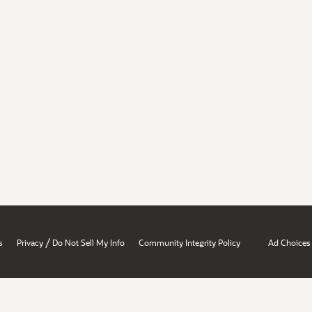
/
s
Privacy
Do Not Sell My Info
Community Integrity Policy
Ad Choices