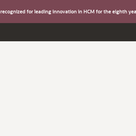
s recognized for leading innovation in HCM for the eighth y