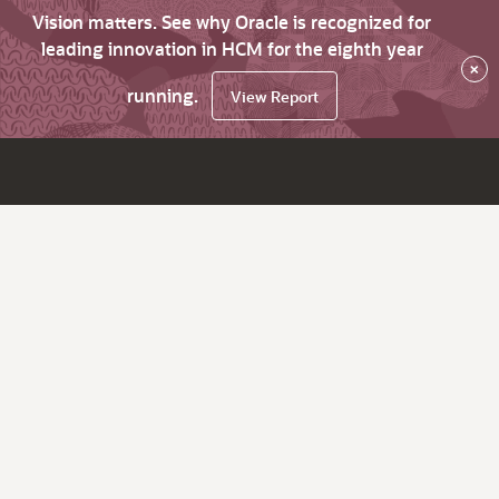
Vision matters. See why Oracle is recognized for
leading innovation in HCM for the eighth year
×
running.
View Report