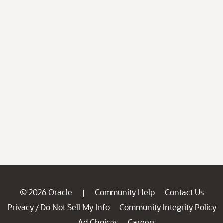
© 2026 Oracle
Community Help
Contact Us
|
Privacy
Do Not Sell My Info
Community Integrity Policy
/
Ad Choices
Careers