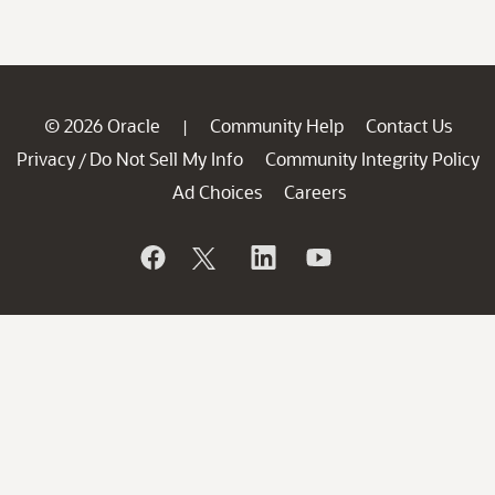
© 2026 Oracle
Community Help
Contact Us
|
Privacy
Do Not Sell My Info
Community Integrity Policy
/
Ad Choices
Careers