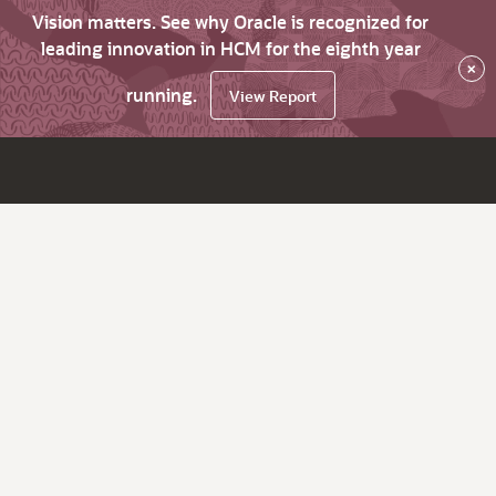
Vision matters. See why Oracle is recognized for
leading innovation in HCM for the eighth year
×
running.
View Report