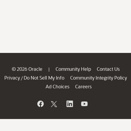
© 2026 Oracle
Community Help
Contact Us
|
Privacy
Do Not Sell My Info
Community Integrity Policy
/
Ad Choices
Careers