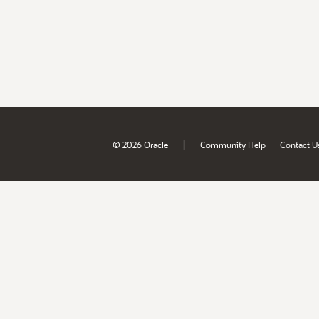
|
© 2026 Oracle
Community Help
Contact U