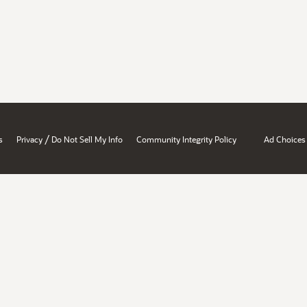
/
s
Privacy
Do Not Sell My Info
Community Integrity Policy
Ad Choices