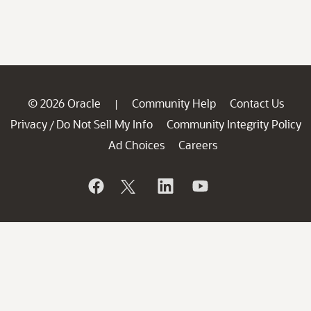
© 2026 Oracle
Community Help
Contact Us
|
Privacy
Do Not Sell My Info
Community Integrity Policy
/
Ad Choices
Careers