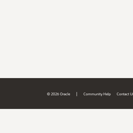
|
© 2026 Oracle
Community Help
Contact U