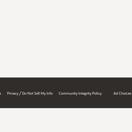
/
s
Privacy
Do Not Sell My Info
Community Integrity Policy
Ad Choices