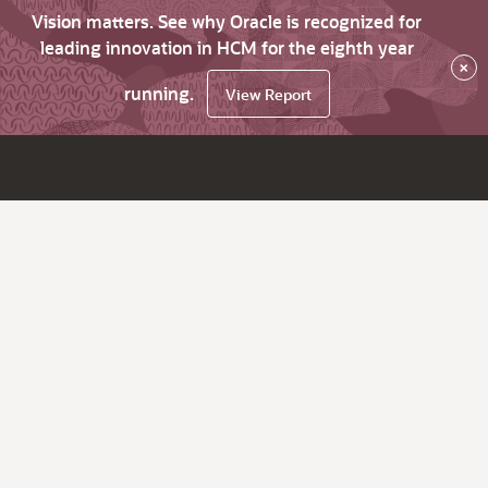
Vision matters. See why Oracle is recognized for
leading innovation in HCM for the eighth year
×
running.
View Report