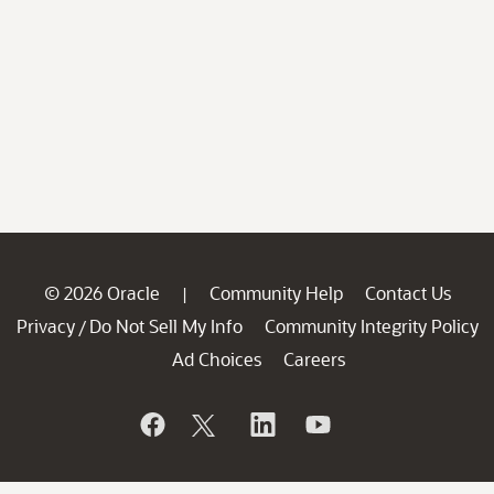
© 2026 Oracle
Community Help
Contact Us
|
Privacy
Do Not Sell My Info
Community Integrity Policy
/
Ad Choices
Careers