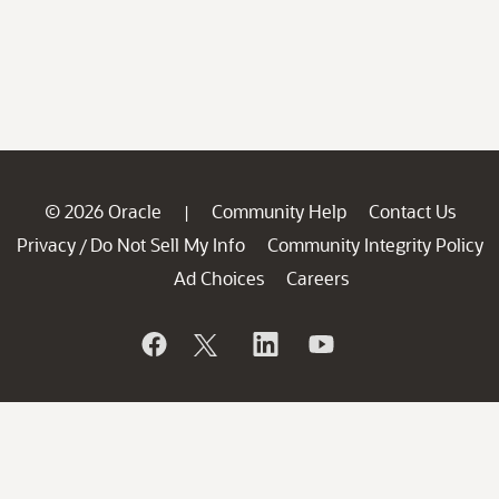
© 2026 Oracle
Community Help
Contact Us
|
Privacy
Do Not Sell My Info
Community Integrity Policy
/
Ad Choices
Careers