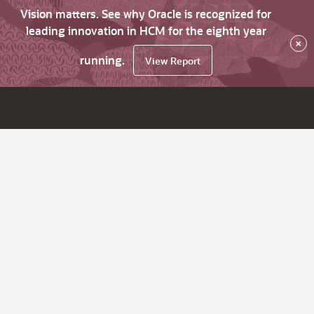
Vision matters. See why Oracle is recognized for
leading innovation in HCM for the eighth year
×
running.
View Report