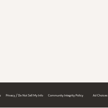
/
s
Privacy
Do Not Sell My Info
Community Integrity Policy
Ad Choices