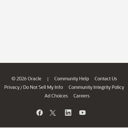
© 2026 Oracle
Community Help
Contact Us
|
Privacy
Do Not Sell My Info
Community Integrity Policy
/
Ad Choices
Careers