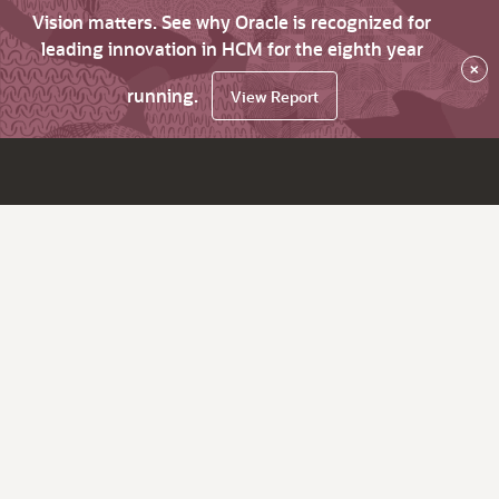
Vision matters. See why Oracle is recognized for
leading innovation in HCM for the eighth year
×
running.
View Report