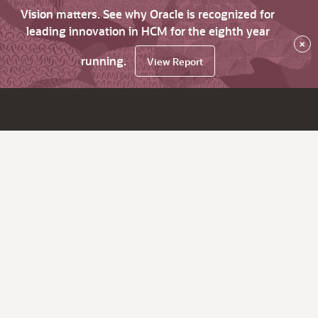
Vision matters. See why Oracle is recognized for
leading innovation in HCM for the eighth year
×
running.
View Report