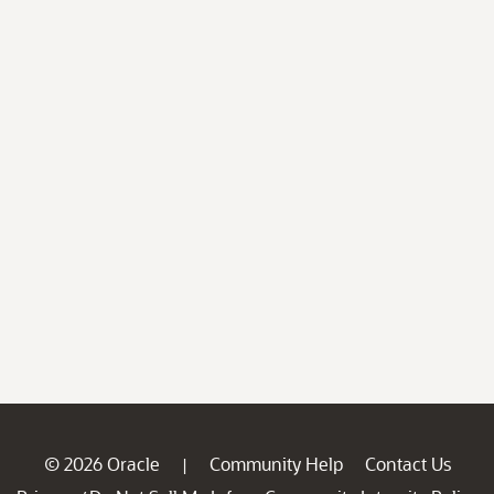
© 2026 Oracle
Community Help
Contact Us
|