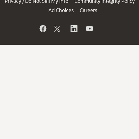
Privacy
Do Not Sell My Info
Community Integrity Policy
/
Ad Choices
Careers