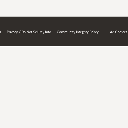
/
s
Privacy
Do Not Sell My Info
Community Integrity Policy
Ad Choices