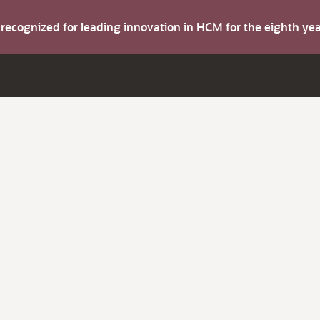
s recognized for leading innovation in HCM for the eighth y