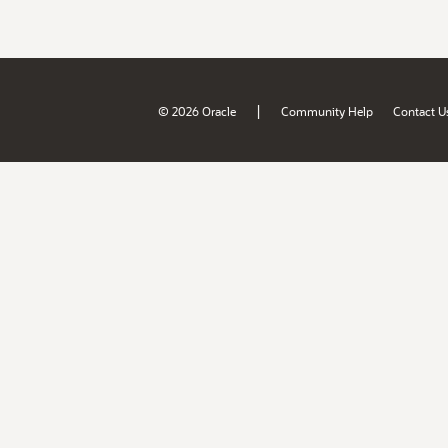
|
© 2026 Oracle
Community Help
Contact U