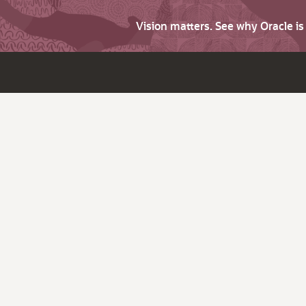
Vision matters. See why Oracle i