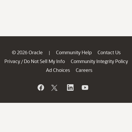
© 2026 Oracle
Community Help
Contact Us
|
Privacy
Do Not Sell My Info
Community Integrity Policy
/
Ad Choices
Careers