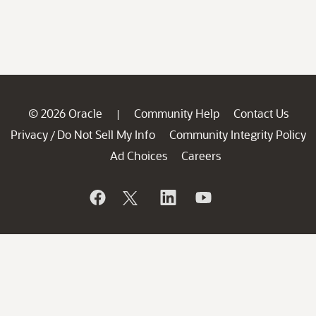
© 2026 Oracle
Community Help
Contact Us
|
Privacy
Do Not Sell My Info
Community Integrity Policy
/
Ad Choices
Careers